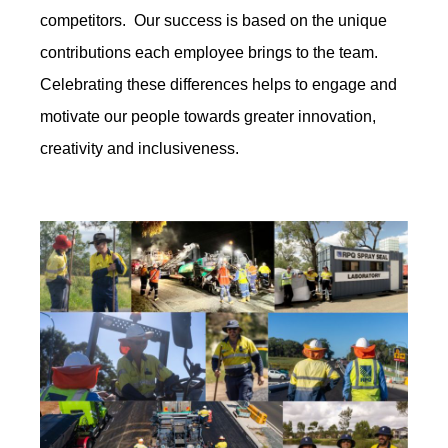
competitors. Our success is based on the unique
contributions each employee brings to the team.
Celebrating these differences helps to engage and
motivate our people towards greater innovation,
creativity and inclusiveness.