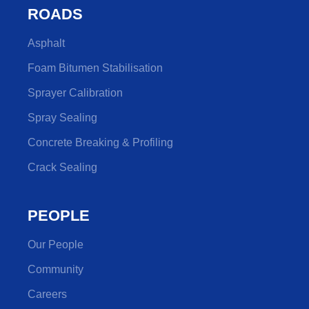
ROADS
Asphalt
Foam Bitumen Stabilisation
Sprayer Calibration
Spray Sealing
Concrete Breaking & Profiling
Crack Sealing
PEOPLE
Our People
Community
Careers