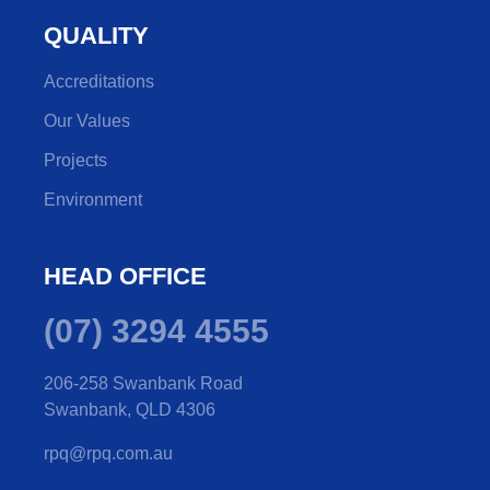
QUALITY
Accreditations
Our Values
Projects
Environment
HEAD OFFICE
(07) 3294 4555
206-258 Swanbank Road
Swanbank, QLD 4306
rpq@rpq.com.au