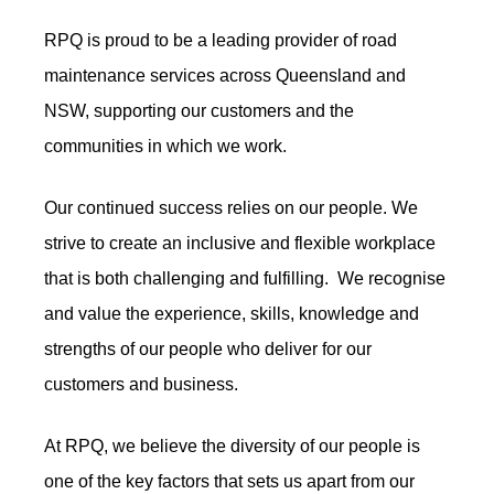
RPQ is proud to be a leading provider of road
maintenance services across Queensland and
NSW, supporting our customers and the
communities in which we work.
Our continued success relies on our people. We
strive to create an inclusive and flexible workplace
that is both challenging and fulfilling. We recognise
and value the experience, skills, knowledge and
strengths of our people who deliver for our
customers and business.
At RPQ, we believe the diversity of our people is
one of the key factors that sets us apart from our