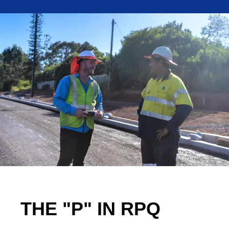
THE "P" IN RPQ