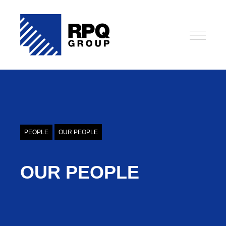
OUR PEOPLE
PEOPLE
OUR PEOPLE